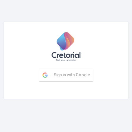
Sign in with Google